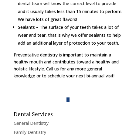
dental team will know the correct level to provide
and it usually takes less than 15 minutes to perform.
We have lots of great flavors!
Sealants – The surface of your teeth takes a lot of
wear and tear, that is why we offer sealants to help
add an additional layer of protection to your teeth.
Preventative dentistry is important to maintain a
healthy mouth and contributes toward a healthy and
holistic lifestyle. Call us for any more general
knowledge or to schedule your next bi-annual visit!
Dental Services
General Dentistry
Family Dentistry