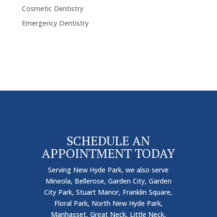
Cosmetic Dentistry
Emergency Dentistry
SCHEDULE AN
APPOINTMENT TODAY
Serving New Hyde Park, we also serve
Mineola, Bellerose, Garden City, Garden
City Park, Stuart Manor, Franklin Square,
Floral Park, North New Hyde Park,
Manhasset, Great Neck, Little Neck,