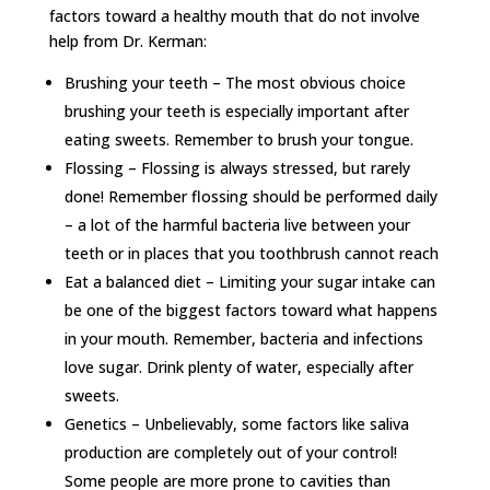
factors toward a healthy mouth that do not involve
help from Dr. Kerman:
Brushing your teeth – The most obvious choice
brushing your teeth is especially important after
eating sweets. Remember to brush your tongue.
Flossing – Flossing is always stressed, but rarely
done! Remember flossing should be performed daily
– a lot of the harmful bacteria live between your
teeth or in places that you toothbrush cannot reach
Eat a balanced diet – Limiting your sugar intake can
be one of the biggest factors toward what happens
in your mouth. Remember, bacteria and infections
love sugar. Drink plenty of water, especially after
sweets.
Genetics – Unbelievably, some factors like saliva
production are completely out of your control!
Some people are more prone to cavities than