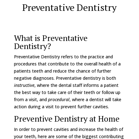
Preventative Dentistry
What is Preventative
Dentistry?
Preventative Dentistry refers to the practice and
procedures that contribute to the overall health of a
patients teeth and reduce the chance of further
negative diagnoses. Preventative dentistry is both
instructive
, where the dental staff informs a patient
the best way to take care of their teeth or follow up
from a visit, and
procedural
, where a dentist will take
action during a visit to prevent further cavities.
Preventive Dentistry at Home
In order to prevent cavities and increase the health of
your teeth, here are some of the biggest contributing