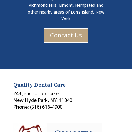
Richmond Hills, Elmont, Hempsted and
other nearby areas of Long Island, New
York.
Contact Us
Quality Dental Care
243 Jericho Turnpike
New Hyde Park, NY, 11040
Phone: (516) 616-4900