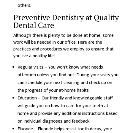
others.
Preventive Dentistry at Quality
Dental Care
Although there is plenty to be done at home, some
work will be needed in our office. Here are the
practices and procedures we employ to ensure that
you live a healthy life!
Regular visits – You won’t know what needs
attention unless you find out. During your visits you
can schedule your next cleaning and check up on
the progress of your at-home habits.
Education – Our friendly and knowledgeable staff
will guide you on how to care for your teeth at
home and provide any additional instructions based
on individual diagnoses and feedback.
Fluoride – Fluoride helps resist tooth decay, your