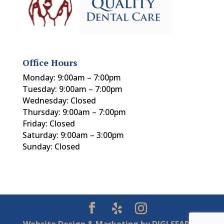
Office Hours
Monday: 9:00am – 7:00pm
Tuesday: 9:00am – 7:00pm
Wednesday: Closed
Thursday: 9:00am – 7:00pm
Friday: Closed
Saturday: 9:00am – 3:00pm
Sunday: Closed
Website Design & Marketing by
DIGI SEARCH