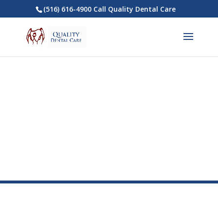
(516) 616-4900 Call Quality Dental Care