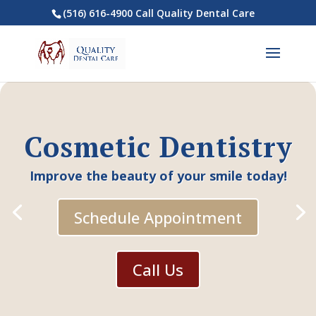
(516) 616-4900 Call Quality Dental Care
Cosmetic Dentistry
Improve the beauty of your smile today!
Schedule Appointment
Call Us