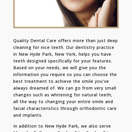
Quality Dental Care offers more than just deep
cleaning for nice teeth. Our dentistry practice
in New Hyde Park, New York, helps you have
teeth designed specifically for your features.
Based on your needs, we will give you the
information you require so you can choose the
best treatment to achieve the smile you’ve
always dreamed of. We can go from very small
changes such as whitening for natural teeth,
all the way to changing your entire smile and
facial characteristics through orthodontic care
and implants.
In addition to New Hyde Park, we also serve