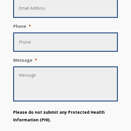
Phone
*
Message
*
Please do not submit any Protected Health
Information (PHI).