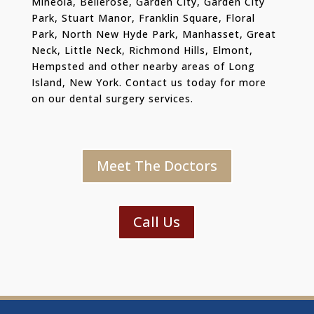
Mineola, Bellerose, Garden City, Garden City
Park, Stuart Manor, Franklin Square, Floral
Park, North New Hyde Park, Manhasset, Great
Neck, Little Neck, Richmond Hills, Elmont,
Hempsted and other nearby areas of Long
Island, New York. Contact us today for more
on our dental surgery services.
Meet The Doctors
Call Us