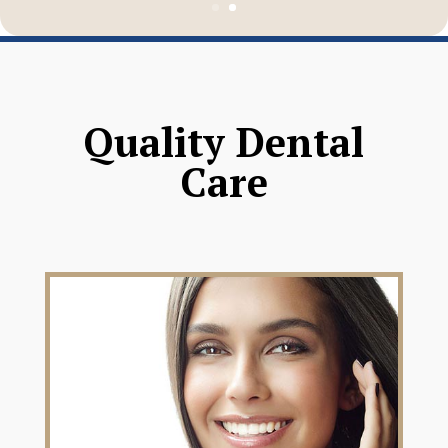
Quality Dental
Care