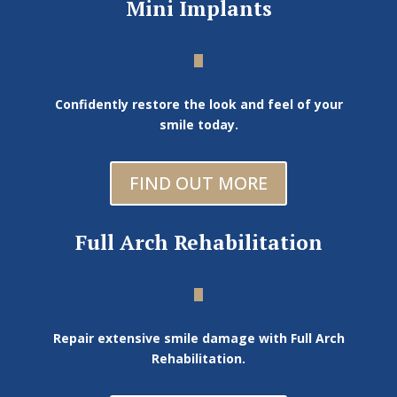
Mini Implants
Confidently restore the look and feel of your
smile today.
FIND OUT MORE
Full Arch Rehabilitation
Repair extensive smile damage with Full Arch
Rehabilitation.