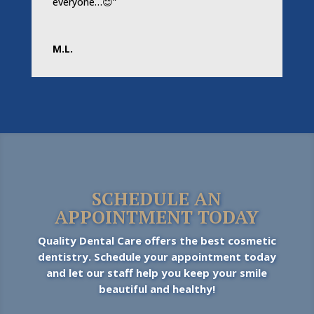
everyone…😊”
M.L.
SCHEDULE AN
APPOINTMENT TODAY
Quality Dental Care offers the best cosmetic
dentistry. Schedule your appointment today
and let our staff help you keep your smile
beautiful and healthy!