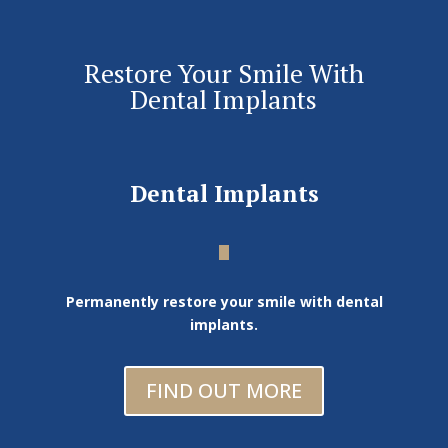
Restore Your Smile With
Dental Implants
Dental Implants
Permanently restore your smile with dental
implants.
FIND OUT MORE