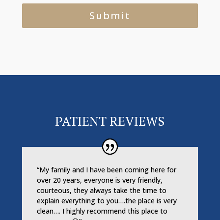
PATIENT REVIEWS
“My family and I have been coming here for
over 20 years, everyone is very friendly,
courteous, they always take the time to
explain everything to you….the place is very
clean…. I highly recommend this place to