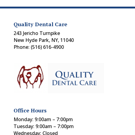
Quality Dental Care
243 Jericho Turnpike
New Hyde Park, NY, 11040
Phone: (516) 616-4900
Office Hours
Monday: 9:00am – 7:00pm
Tuesday: 9:00am – 7:00pm
Wednesday: Closed