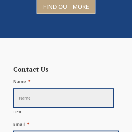
FIND OUT MORE
Contact Us
Name
*
First
Email
*