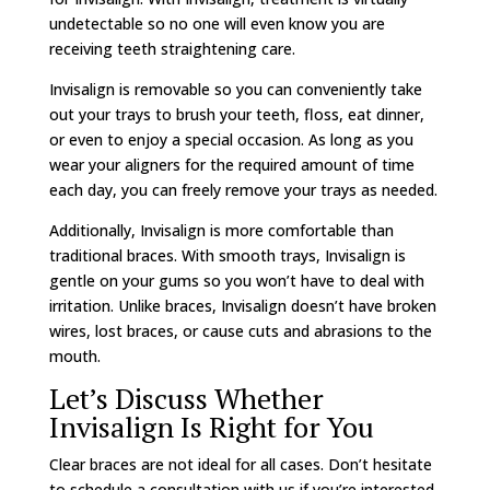
undetectable so no one will even know you are
receiving teeth straightening care.
Invisalign is removable so you can conveniently take
out your trays to brush your teeth, floss, eat dinner,
or even to enjoy a special occasion. As long as you
wear your aligners for the required amount of time
each day, you can freely remove your trays as needed.
Additionally, Invisalign is more comfortable than
traditional braces. With smooth trays, Invisalign is
gentle on your gums so you won’t have to deal with
irritation. Unlike braces, Invisalign doesn’t have broken
wires, lost braces, or cause cuts and abrasions to the
mouth.
Let’s Discuss Whether
Invisalign Is Right for You
Clear braces are not ideal for all cases. Don’t hesitate
to schedule a consultation with us if you’re interested