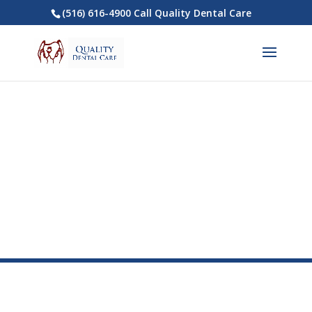
(516) 616-4900 Call Quality Dental Care