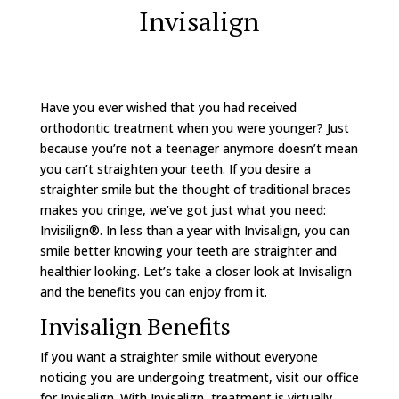
Invisalign
Have you ever wished that you had received
orthodontic treatment when you were younger? Just
because you’re not a teenager anymore doesn’t mean
you can’t straighten your teeth. If you desire a
straighter smile but the thought of traditional braces
makes you cringe, we’ve got just what you need:
Invisilign®. In less than a year with Invisalign, you can
smile better knowing your teeth are straighter and
healthier looking. Let’s take a closer look at Invisalign
and the benefits you can enjoy from it.
Invisalign Benefits
If you want a straighter smile without everyone
noticing you are undergoing treatment, visit our office
for Invisalign. With Invisalign, treatment is virtually