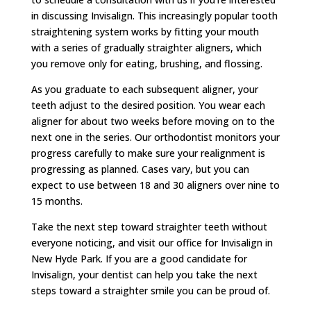
in discussing Invisalign. This increasingly popular tooth
straightening system works by fitting your mouth
with a series of gradually straighter aligners, which
you remove only for eating, brushing, and flossing.
As you graduate to each subsequent aligner, your
teeth adjust to the desired position. You wear each
aligner for about two weeks before moving on to the
next one in the series. Our orthodontist monitors your
progress carefully to make sure your realignment is
progressing as planned. Cases vary, but you can
expect to use between 18 and 30 aligners over nine to
15 months.
Take the next step toward straighter teeth without
everyone noticing, and visit our office for Invisalign in
New Hyde Park. If you are a good candidate for
Invisalign, your dentist can help you take the next
steps toward a straighter smile you can be proud of.