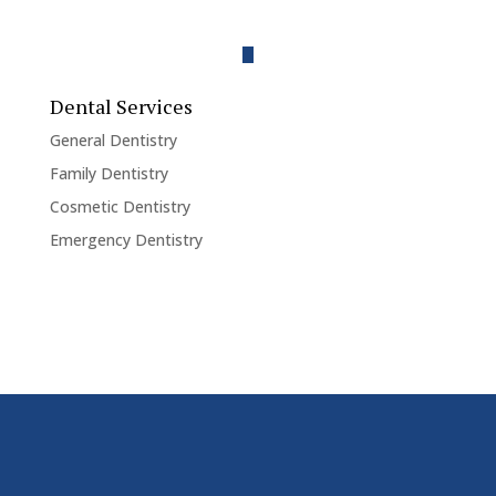
Dental Services
General Dentistry
Family Dentistry
Cosmetic Dentistry
Emergency Dentistry