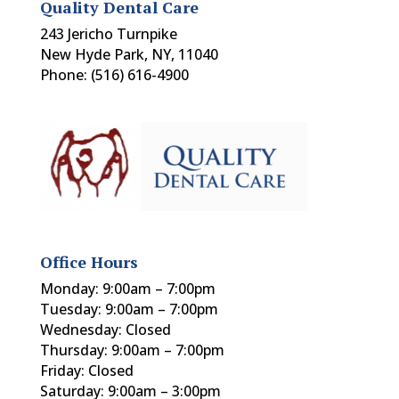
Quality Dental Care
243 Jericho Turnpike
New Hyde Park, NY, 11040
Phone: (516) 616-4900
Office Hours
Monday: 9:00am – 7:00pm
Tuesday: 9:00am – 7:00pm
Wednesday: Closed
Thursday: 9:00am – 7:00pm
Friday: Closed
Saturday: 9:00am – 3:00pm