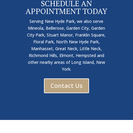
SCHEDULE AN
APPOINTMENT TODAY
Serving New Hyde Park, we also serve
Mineola, Bellerose, Garden City, Garden
City Park, Stuart Manor, Franklin Square,
Floral Park, North New Hyde Park,
Manhasset, Great Neck, Little Neck,
Richmond Hills, Elmont, Hempsted and
other nearby areas of Long Island, New
York.
Contact Us