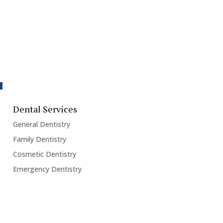
Dental Services
General Dentistry
Family Dentistry
Cosmetic Dentistry
Emergency Dentistry