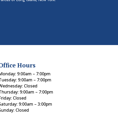
Office Hours
Monday: 9:00am – 7:00pm
Tuesday: 9:00am – 7:00pm
Wednesday: Closed
Thursday: 9:00am – 7:00pm
Friday: Closed
Saturday: 9:00am – 3:00pm
Sunday: Closed