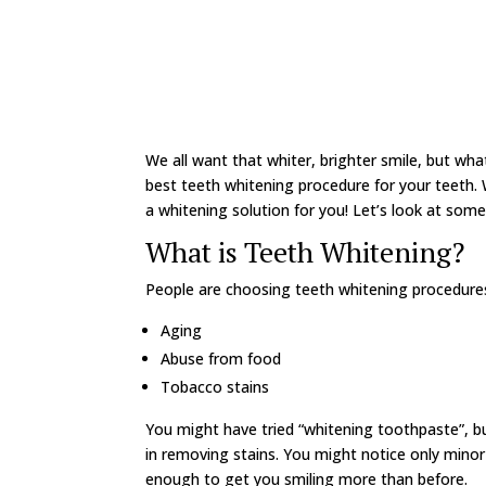
We all want that whiter, brighter smile, but wha
best teeth whitening procedure for your teeth. W
a whitening solution for you! Let’s look at some
What is Teeth Whitening?
People are choosing teeth whitening procedures 
Aging
Abuse from food
Tobacco stains
You might have tried “whitening toothpaste”, 
in removing stains. You might notice only minor 
enough to get you smiling more than before.