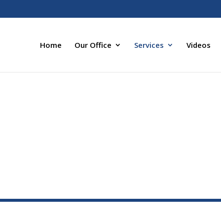
Home
Our Office
Services
Videos