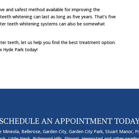
ive and safest method available for improving the
teeth whitening can last as long as five years. That’s five
nter teeth whitening systems can also be somewhat
ter teeth, let us help you find the best treatment option.
w Hyde Park today!
SCHEDULE AN APPOINTMENT TODA
 Mineola, Bellerose, Garden City, Garden City Park, Stuart Manor, Fr
k, Little Neck, Richmond Hills, Elmont, Hempsted and other nearby