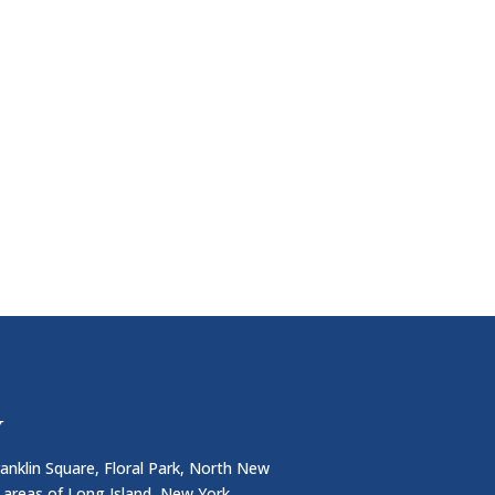
Y
anklin Square, Floral Park, North New
 areas of Long Island, New York.