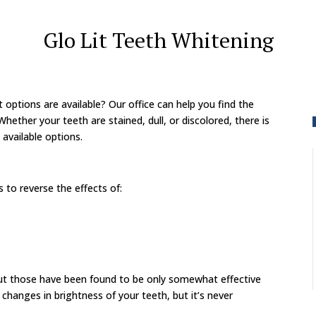
Glo Lit Teeth Whitening
t options are available? Our office can help you find the
hether your teeth are stained, dull, or discolored, there is
 available options.
to reverse the effects of:
but those have been found to be only somewhat effective
changes in brightness of your teeth, but it’s never