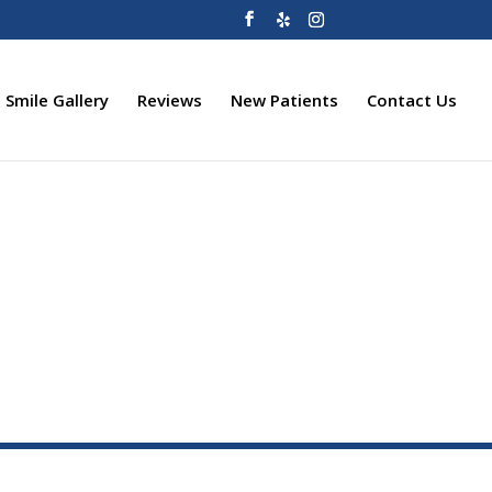
Smile Gallery
Reviews
New Patients
Contact Us