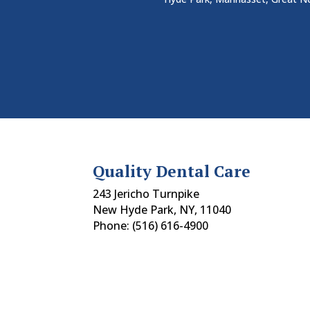
Quality Dental Care
243 Jericho Turnpike
New Hyde Park, NY, 11040
Phone: (516) 616-4900