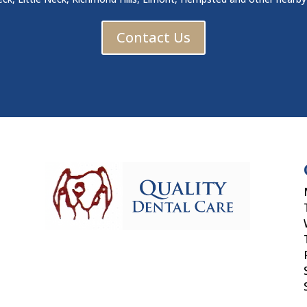
Contact Us