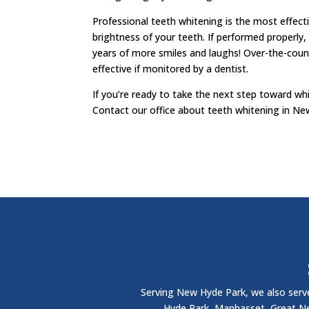
Professional teeth whitening is the most effect
brightness of your teeth. If performed properly, 
years of more smiles and laughs! Over-the-cou
effective if monitored by a dentist.
If you’re ready to take the next step toward whi
Contact our office about teeth whitening in Ne
Serving New Hyde Park, we also serve
Hyde Park, Manhasset, Great Nec