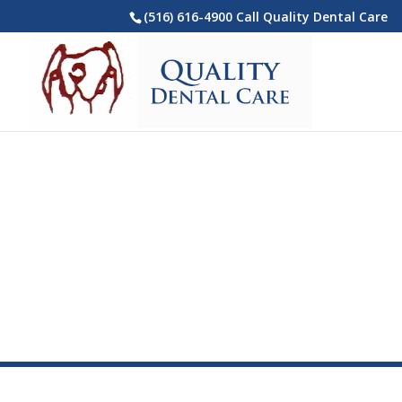
(516) 616-4900 Call Quality Dental Care